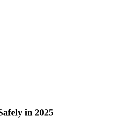
afely in 2025