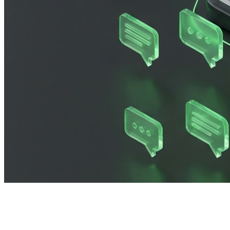
Imagine this: You have just launched your biggest market
flood of sales, your dashboard lights up with error codes.