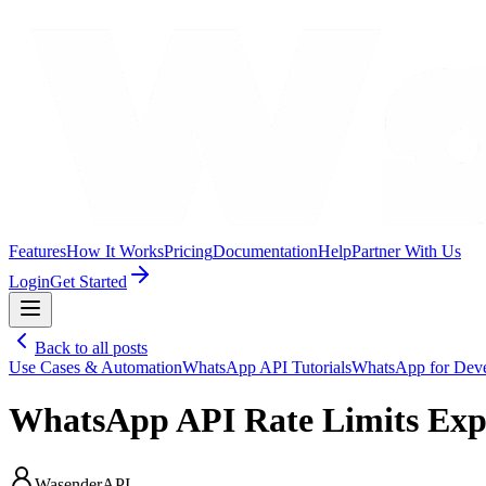
Features
How It Works
Pricing
Documentation
Help
Partner With Us
Login
Get Started
Back to all posts
Use Cases & Automation
WhatsApp API Tutorials
WhatsApp for Deve
WhatsApp API Rate Limits Expl
WasenderAPI