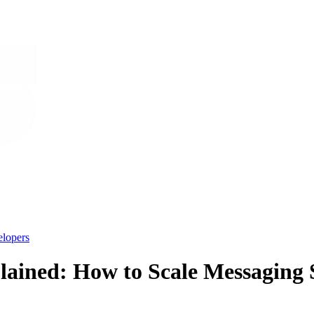
lopers
ained: How to Scale Messaging S