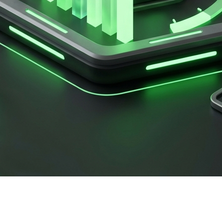
ing campaign of the year. You hit 'send' on a massive What
 Your messages aren't delivering. You've just hit the dread