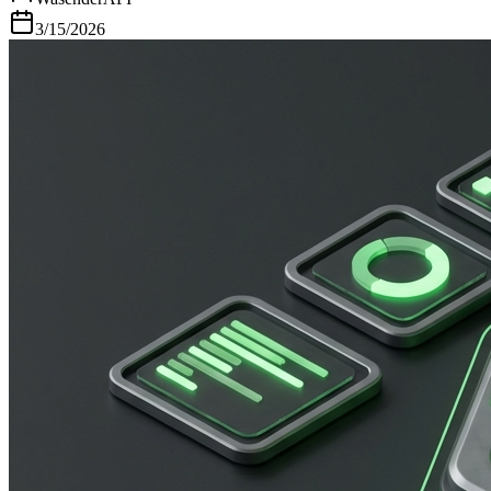
3/15/2026