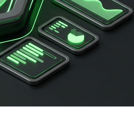
sApp broadcast to 15,000 eager leads. But instead of a
ed
WhatsApp API rate limits
.